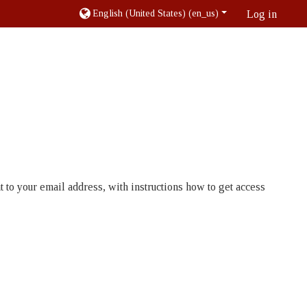
English (United States) ‎(en_us)‎
Log in
 to your email address, with instructions how to get access