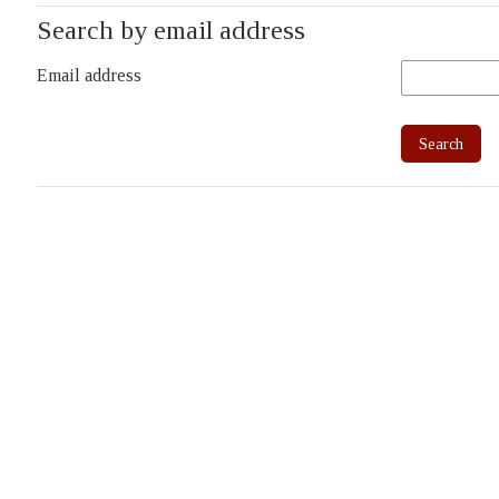
Search by email address
Email address